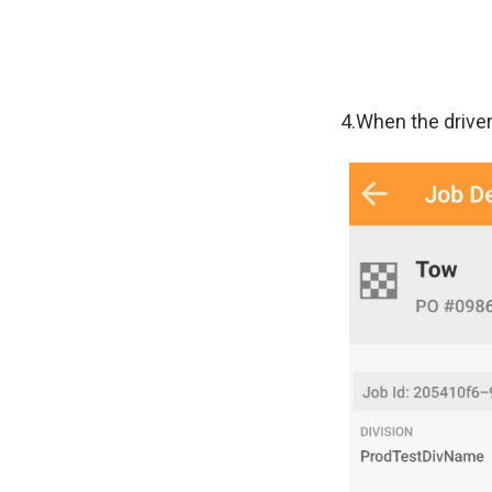
4.When the driver 