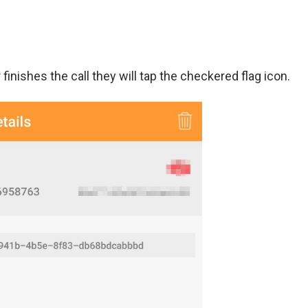
finishes the call they will tap the checkered flag icon.