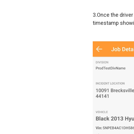
3.Once the driver
timestamp showi