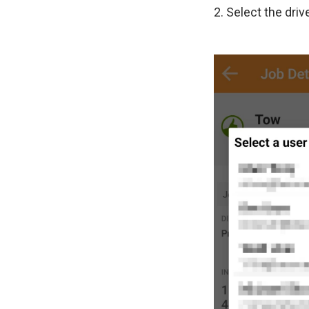
2. Select the driv