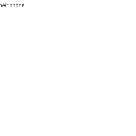
their phone.