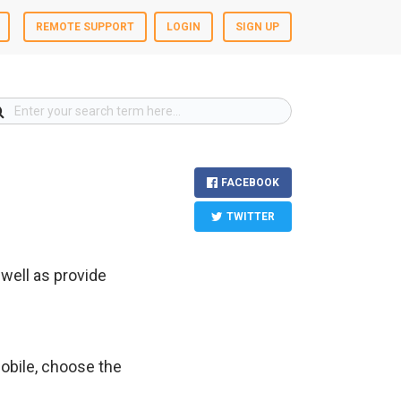
REMOTE SUPPORT
LOGIN
SIGN UP
FACEBOOK
TWITTER
well as provide
mobile, choose the