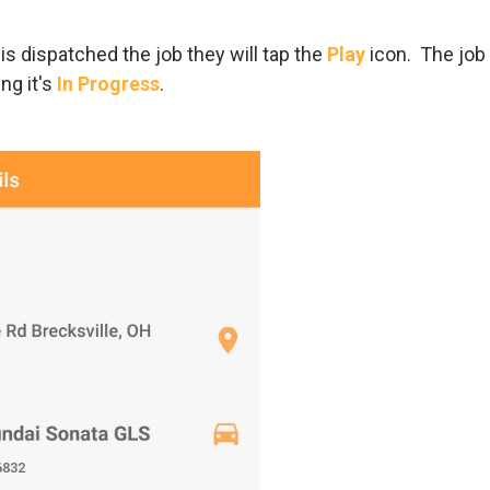
 is dispatched the job they will tap the
Play
icon. The job 
ng it's
In Progress
.